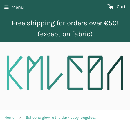
Cart
Menu
Free shipping for orders over €50!
(except on fabric)
›
Home
Balloons glow in the dark baby longsleeve shirt