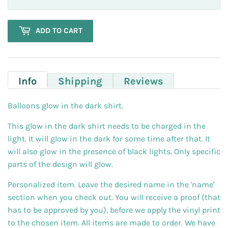
ADD TO CART
Info
Shipping
Reviews
Balloons glow in the dark shirt.
This glow in the dark shirt needs to be charged in the
light. It will glow in the dark for some time after that. It
will also glow in the presence of black lights. Only specific
parts of the design will glow.
Personalized item. Leave the desired name in the 'name'
section when you check out. You will receive a proof (that
has to be approved by you), before we apply the vinyl print
to the chosen item. All items are made to order. We have