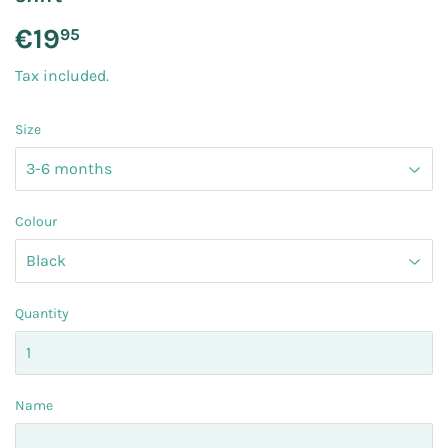
€19
€19.95
95
Tax included.
Size
Colour
Quantity
Name