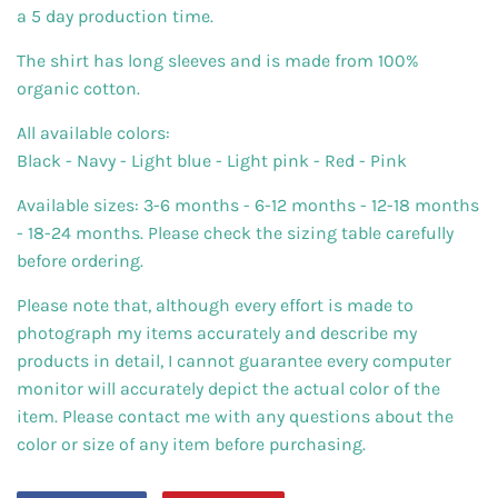
a 5 day production time.
The shirt has long sleeves and is made from 100%
organic cotton.
All available colors:
Black - Navy - Light blue - Light pink - Red - Pink
Available sizes: 3-6 months - 6-12 months - 12-18 months
- 18-24 months. Please check the sizing table carefully
before ordering.
Please note that, although every effort is made to
photograph my items accurately and describe my
products in detail, I cannot guarantee every computer
monitor will accurately depict the actual color of the
item. Please contact me with any questions about the
color or size of any item before purchasing.