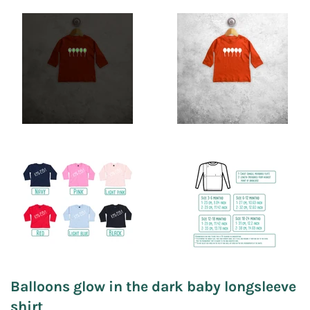
Balloons glow in the dark baby longsleeve
shirt