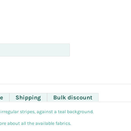
e
Shipping
Bulk discount
irregular stripes, against a teal background.
re about all the available fabrics.