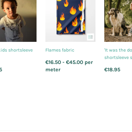
ids shortsleeve
Flames fabric
'It was the d
shortsleeve s
Regular
€16.50 - €45.00 per
price
ular
€21.95
Regula
€1
5
meter
€18.95
ce
price