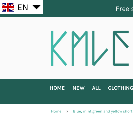
EN
Free 
HOME
NEW
ALL
CLOTHIN
›
Home