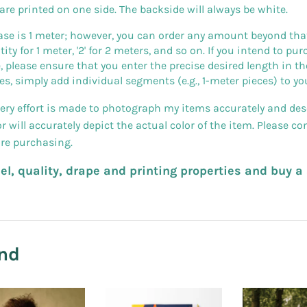
 are printed on one side. The backside will always be white.
 is 1 meter; however, you can order any amount beyond that (p
uantity for 1 meter, '2' for 2 meters, and so on. If you intend to 
, please ensure that you enter the precise desired length in the
es, simply add individual segments (e.g., 1-meter pieces) to you
very effort is made to photograph my items accurately and desc
will accurately depict the actual color of the item. Please c
ore purchasing.
feel, quality, drape and printing properties and buy 
nd