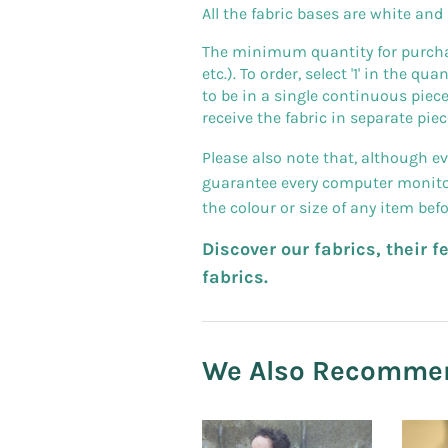
All the fabric bases are white and
The minimum quantity for purchase
etc.). To order, select '1' in the q
to be in a single continuous piece
receive the fabric in separate piec
Please also note that, although e
guarantee every computer monitor 
the colour or size of any item bef
Discover our fabrics, their 
fabrics.
We Also Recomme