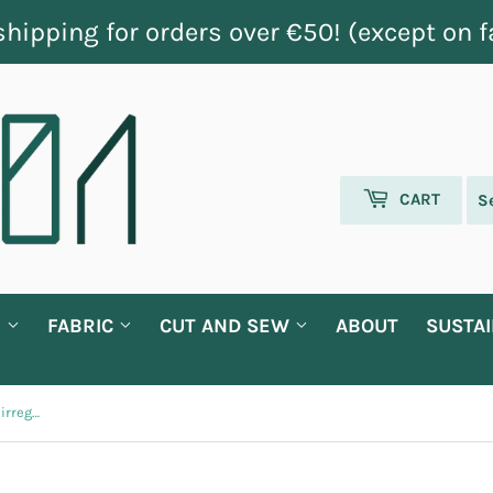
shipping for orders over €50! (except on f
CART
G
FABRIC
CUT AND SEW
ABOUT
SUSTAI
Blue, mint green and yellow short irregular stripes fabric