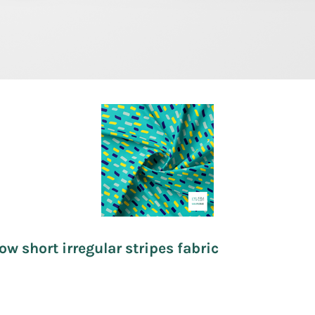
ow short irregular stripes fabric
.50