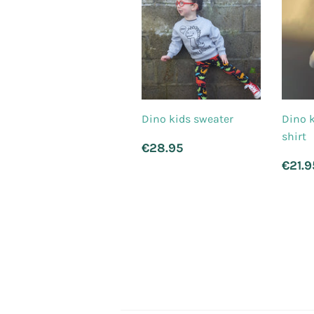
Dino kids sweater
Dino k
shirt
Regular
€28.95
€28.95
price
Reg
€21.9
pri