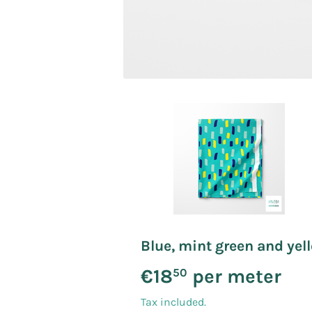
Blue, mint green and yell
€18
per meter
€18
50
Tax included.