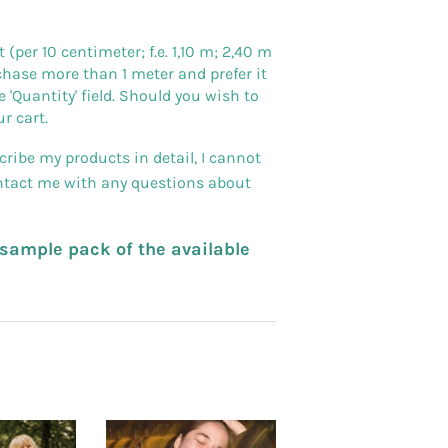
er 10 centimeter; f.e. 1,10 m; 2,40 m
purchase more than 1 meter and prefer it
 'Quantity' field. Should you wish to
r cart.
ribe my products in detail, I cannot
ontact me with any questions about
a sample pack of the available