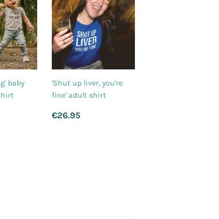
og' baby
'Shut up liver, you're
hirt
fine' adult shirt
r
8.95
Regular
€26.95
€26.95
price