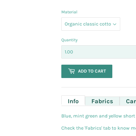
Material
Quantity
ADD TO CART
Info
Fabrics
Car
Blue, mint green and yellow short 
Check the 'Fabrics' tab to know mo