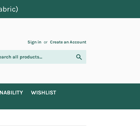
abric)
Sign in
or
Create an Account
Search
NABILITY
WISHLIST