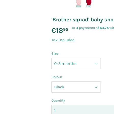
'Brother squad' baby sho
or 4 payments of
€4.74
wi
€18
€18.95
95
Tax included.
Size
Colour
Quantity