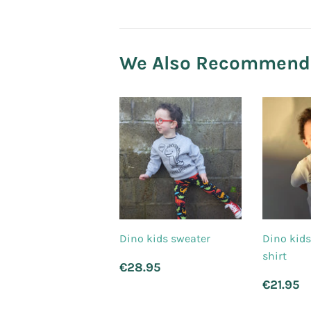
We Also Recommend
Dino kids sweater
Dino kids
shirt
Regular
€28.95
€28.95
price
Regu
€
€21.95
price