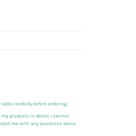
able carefully before ordering.
 my products in detail, I cannot
ontact me with any questions about