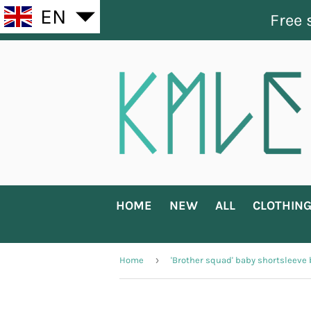
EN
Free 
HOME
NEW
ALL
CLOTHIN
›
Home