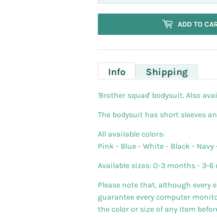
ADD TO CA
Info
Shipping
'Brother squad' bodysuit. Also avai
The bodysuit has short sleeves a
All available colors:
Pink - Blue - White - Black - Navy 
Available sizes: 0-3 months - 3-6 
Please note that, although every 
guarantee every computer monitor 
the color or size of any item befo