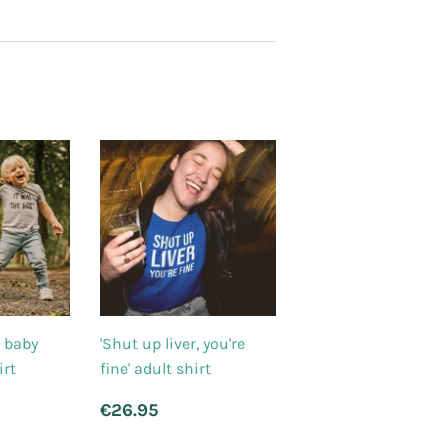
' baby
'Shut up liver, you're
irt
fine' adult shirt
.95
Regular
€26.95
€26.95
price