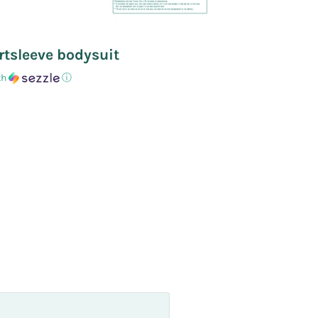
rtsleeve bodysuit
th
ⓘ