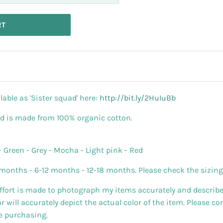
RT
lable as 'Sister squad' here:
http://bit.ly/2HuIuBb
nd is made from 100% organic cotton.
- Green - Grey - Mocha - Light pink - Red
months - 6-12 months - 12-18 months. Please check the sizing t
effort is made to photograph my items accurately and describe
will accurately depict the actual color of the item. Please c
re purchasing.