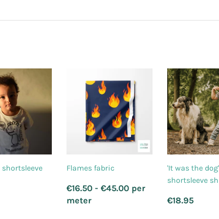
 shortsleeve
Flames fabric
'It was the dog
shortsleeve sh
Regular
€16.50 - €45.00 per
price
lar
21.95
Regular
€18
meter
€18.95
price