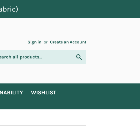
abric)
Sign in
or
Create an Account
Search
NABILITY
WISHLIST