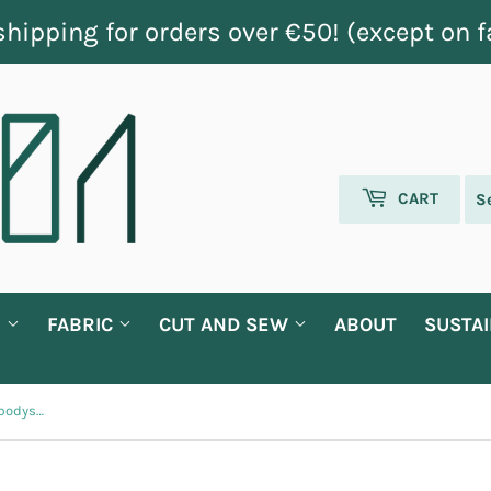
shipping for orders over €50! (except on f
CART
G
FABRIC
CUT AND SEW
ABOUT
SUSTAI
'Brother squad' baby shortsleeve bodysuit