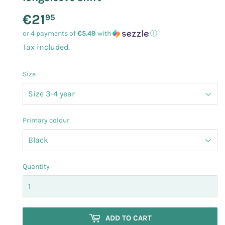
€21
€21.95
95
or 4 payments of
€5.49
with
ⓘ
Tax included.
Size
Primary colour
Quantity
ADD TO CART