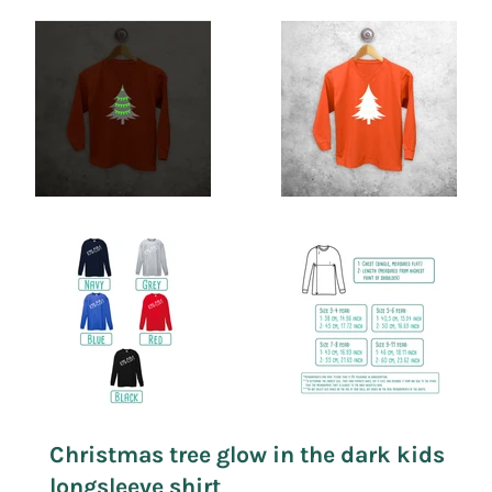
Christmas tree glow in the dark kids
longsleeve shirt