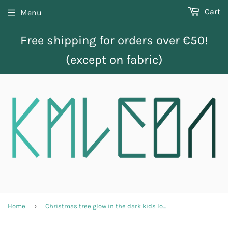
Cart
Menu
Free shipping for orders over €50!
(except on fabric)
›
Home
Christmas tree glow in the dark kids longsleeve shirt