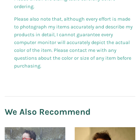
ordering.
Please also note that, although every effort is made
to photograph my items accurately and describe my
products in detail, I cannot guarantee every
computer monitor will accurately depict the actual
color of the item. Please contact me with any
questions about the color or size of any item before
purchasing.
We Also Recommend