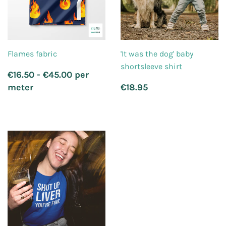
Flames fabric
'It was the dog' baby
shortsleeve shirt
Regular
€16.50 - €45.00 per
price
Regular
€18.95
meter
€18.95
price