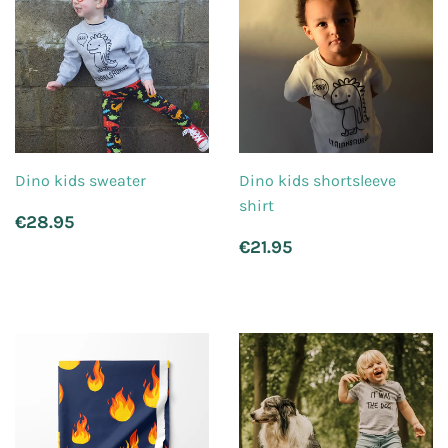
Dino kids sweater
Dino kids shortsleeve
shirt
Regular
€28.95
€28.95
price
Regular
€21.95
€21.95
price