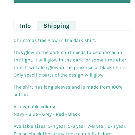
Info
Shipping
Christmas tree glow in the dark shirt.
This glow in the dark shirt needs to be charged in
the light. It will glow in the dark for some time after
that. It will also glow in the presence of black lights.
Only specific parts of the design will glow.
The shirt has long sleeves and is made from 100%
cotton.
All available colors:
Navy - Blue - Grey - Red - Black
Available sizes: 3-4 year; 5-6 year; 7-8 year; 9-11 year.
Please check the sizing table carefully before