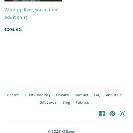
'Shut up liver, you're fine'
adult shirt
Regular
€26.95
€26.95
price
Search
Sustainability
Privacy
Contact
FAQ
About us
Gift cards
Blog
Fabrics
Facebook
Pinteres
In
© 2026
KMLeon