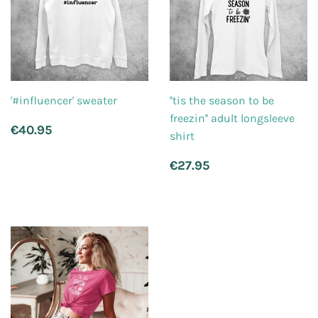
'#influencer' sweater
''tis the season to be
freezin'' adult longsleeve
Regular
€40.95
€40.95
shirt
price
Regular
€27.95
€27.95
price