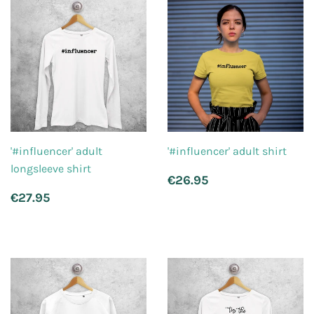
'#influencer' adult
'#influencer' adult shirt
longsleeve shirt
Regular
€26.95
€26.95
price
Regular
€27.95
€27.95
price