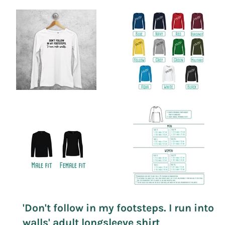
'Don't follow in my footsteps. I run into
walls' adult longsleeve shirt