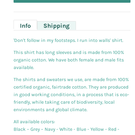
Info
Shipping
'Don't follow in my footsteps. I run into walls' shirt.
This shirt has long sleeves and is made from 100%
organic cotton. We have both female and male fits
available.
The shirts and sweaters we use, are made from 100%
certified organic, fairtrade cotton. They are produced
in good working conditions, in a process that is eco-
friendly, while taking care of biodiversity, local
environments and global climate.
All available colors:
Black – Grey – Navy - White - Blue - Yellow - Red -