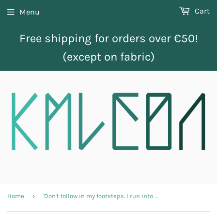
Cart
Menu
Free shipping for orders over €50!
(except on fabric)
›
Home
'Don't follow in my footsteps. I run into walls' adult longsleeve shirt