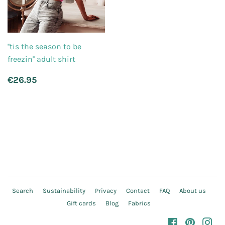
''tis the season to be
freezin'' adult shirt
Regular
€26.95
€26.95
price
Search
Sustainability
Privacy
Contact
FAQ
About us
Gift cards
Blog
Fabrics
Facebook
Pinteres
In