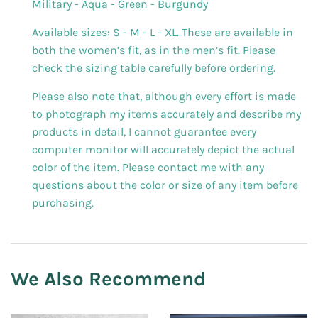
Military - Aqua - Green - Burgundy
Available sizes: S - M - L - XL. These are available in
both the women’s fit, as in the men’s fit. Please
check the sizing table carefully before ordering.
Please also note that, although every effort is made
to photograph my items accurately and describe my
products in detail, I cannot guarantee every
computer monitor will accurately depict the actual
color of the item. Please contact me with any
questions about the color or size of any item before
purchasing.
We Also Recommend