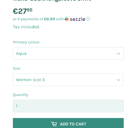
€27
€27.95
95
or 4 payments of
€6.99
with
ⓘ
Tax included.
Primary colour
Size
Quantity
ADD TO CART