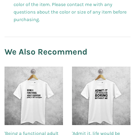
color of the item. Please contact me with any
questions about the color or size of any item before
purchasing.
We Also Recommend
'Being a functional adult
'Admit it, life would be