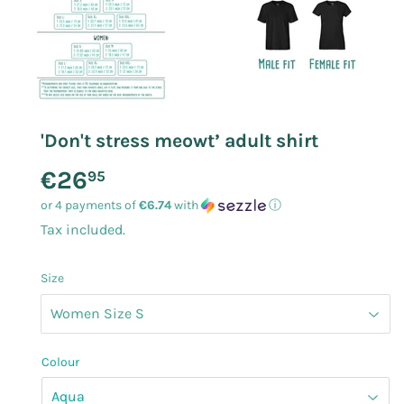
'Don't stress meowt’ adult shirt
€26
€26.95
95
or 4 payments of
€6.74
with
ⓘ
Tax included.
Size
Colour