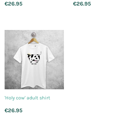
Regular
€26.95
Regular
€26.95
€26.95
€26.95
price
price
'Holy cow' adult shirt
Regular
€26.95
€26.95
price