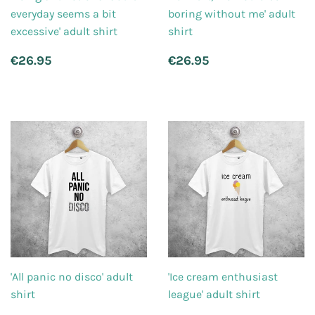
everyday seems a bit
boring without me' adult
excessive' adult shirt
shirt
Regular
€26.95
Regular
€26.95
€26.95
€26.95
price
price
'All panic no disco' adult
'Ice cream enthusiast
shirt
league' adult shirt