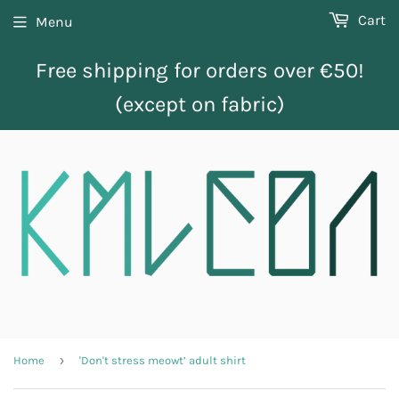
Cart
Menu
Free shipping for orders over €50!
(except on fabric)
›
Home
'Don't stress meowt’ adult shirt