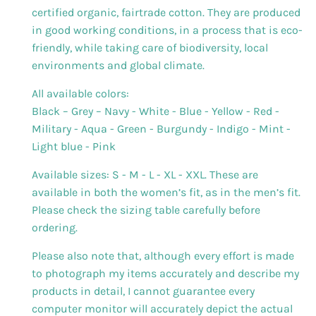
certified organic, fairtrade cotton. They are produced
in good working conditions, in a process that is eco-
friendly, while taking care of biodiversity, local
environments and global climate.
All available colors:
Black – Grey – Navy - White - Blue - Yellow - Red -
Military - Aqua - Green - Burgundy - Indigo - Mint -
Light blue - Pink
Available sizes: S - M - L - XL - XXL. These are
available in both the women’s fit, as in the men’s fit.
Please check the sizing table carefully before
ordering.
Please also note that, although every effort is made
to photograph my items accurately and describe my
products in detail, I cannot guarantee every
computer monitor will accurately depict the actual