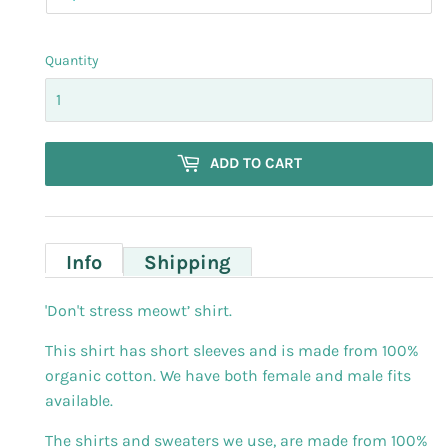
Quantity
ADD TO CART
Info
Shipping
'Don't stress meowt’ shirt.
This shirt has short sleeves and is made from 100%
organic cotton. We have both female and male fits
available.
The shirts and sweaters we use, are made from 100%