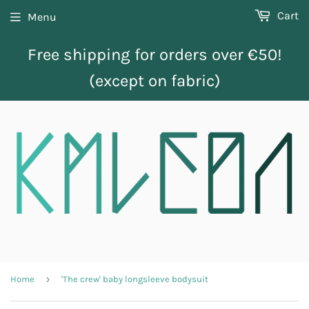
Cart
Menu
Free shipping for orders over €50!
(except on fabric)
›
Home
'The crew' baby longsleeve bodysuit