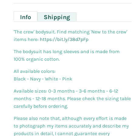
Info
Shipping
'The crew' bodysuit.
Find matching 'New to the crew'
items here:
https://bit.ly/38d7pFp
The bodysuit has long sleeves and is made from
100% organic cotton.
All available colors:
Black - Navy - White - Pink
Available sizes: 0-3 months - 3-6 months - 6-12
months - 12-18 months. Please check the sizing table
carefully before ordering.
Please also note that, although every effort is made
to photograph my items accurately and describe my
products in detail, I cannot guarantee every