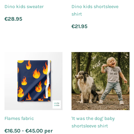
Dino kids sweater
Dino kids shortsleeve
shirt
Regular
€28.95
€28.95
price
Regular
€21.95
€21.95
price
Flames fabric
'It was the dog' baby
shortsleeve shirt
Regular
€16.50 - €45.00 per