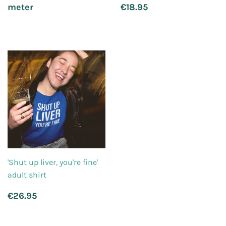
price
Regular
€18.95
meter
€18.95
price
'Shut up liver, you're fine'
adult shirt
Regular
€26.95
€26.95
price