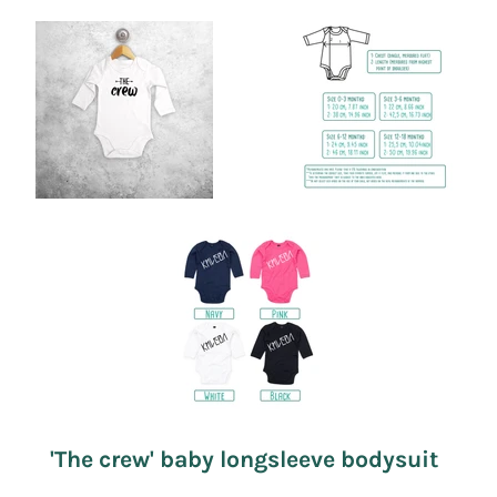
'The crew' baby longsleeve bodysuit