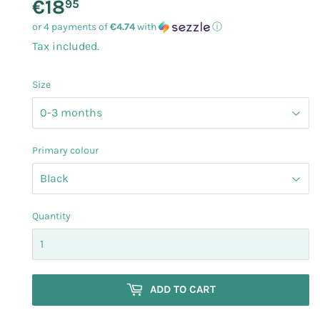
€18
€18.95
95
or 4 payments of
€4.74
with
ⓘ
Tax included.
Size
Primary colour
Quantity
ADD TO CART