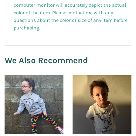
computer monitor will accurately depict the actual
color of the item. Please contact me with any
questions about the color or size of any item before
purchasing.
We Also Recommend